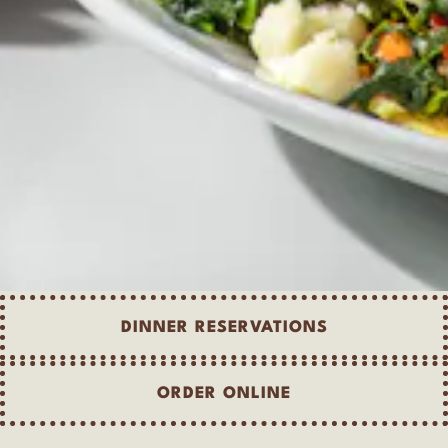
DINNER RESERVATIONS
ORDER ONLINE