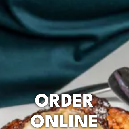
ORDER
ONLINE