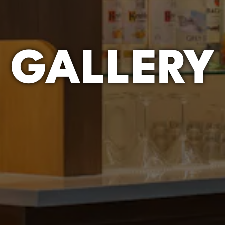
GALLERY