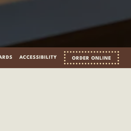
CARDS
ACCESSIBILITY
ORDER ONLINE