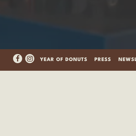
Facebook
Instagram
YEAR OF DONUTS
PRESS
NEWSL