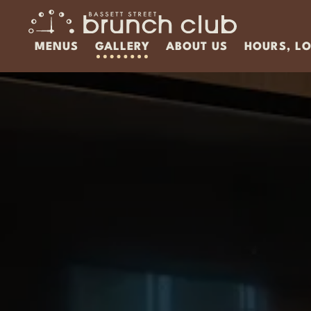
MENUS
GALLERY
ABOUT US
HOURS, L
Main content starts here, tab to start navigatin