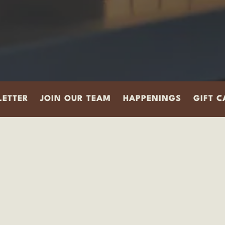
ETTER
JOIN OUR TEAM
HAPPENINGS
GIFT 