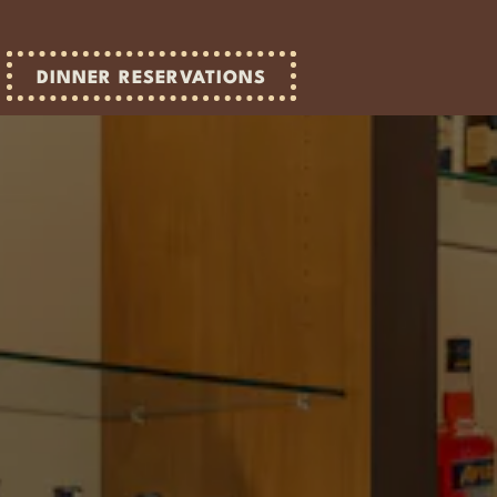
DINNER RESERVATIONS