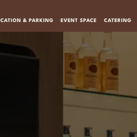
OCATION & PARKING
EVENT SPACE
CATERING
g